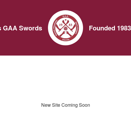
ns GAA Swords
Founded 1983
New Site Coming Soon