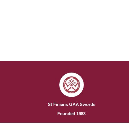
St Finians GAA Swords
Founded 1983