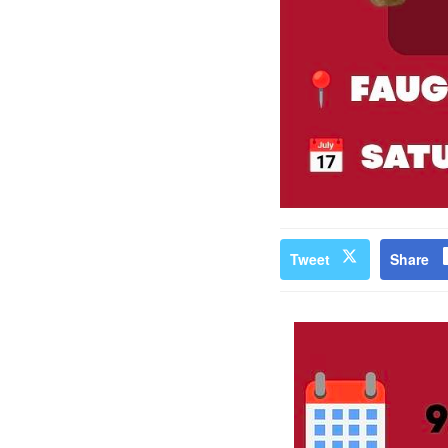
Tweet
Share