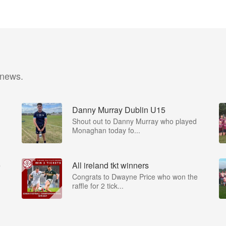
 news.
Danny Murray Dublin U15
Shout out to Danny Murray who played
Monaghan today fo...
e
All ireland tkt winners
Congrats to Dwayne Price who won the
raffle for 2 tick...