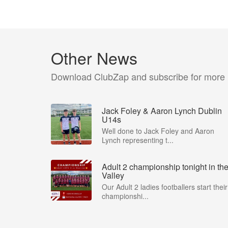
Other News
Download ClubZap and subscribe for more
Jack Foley & Aaron Lynch Dublin
U14s
Well done to Jack Foley and Aaron
Lynch representing t...
Adult 2 championship tonight in th
Valley
Our Adult 2 ladies footballers start their
championshi...