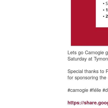
Lets go Camogie gi
Saturday at Tymon
Special thanks to 
for sponsoring the
#camogie #féile #d
https://share.go