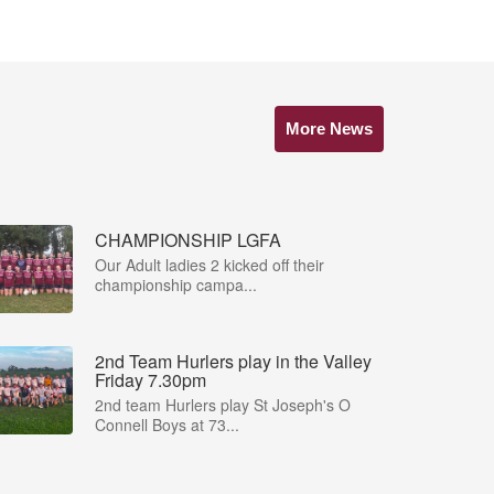
More News
CHAMPIONSHIP LGFA
Our Adult ladies 2 kicked off their
championship campa...
2nd Team Hurlers play in the Valley
Friday 7.30pm
2nd team Hurlers play St Joseph's O
Connell Boys at 73...