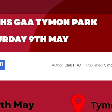
Author:
Club PRO
Published:
3 mo