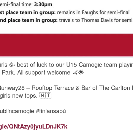
rls 🥳 best of luck to our U15 Camogie team playin
 Park. All support welcome 🏑🌟
Runway28 – Rooftop Terrace & Bar of The Carlton H
 girls new tops. 🇲🇹
ublincamogie #finiansabú
ogle/QNtAzy0jyuLDnJK7k