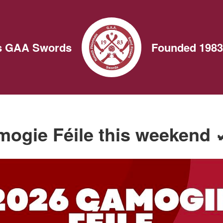
ns GAA Swords
Founded 1983
ogie Féile this weekend 