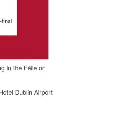
g in the Féile on
otel Dublin Airport