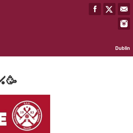
Dublin
🏑🥳