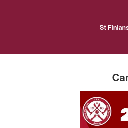
St Finia
Cam