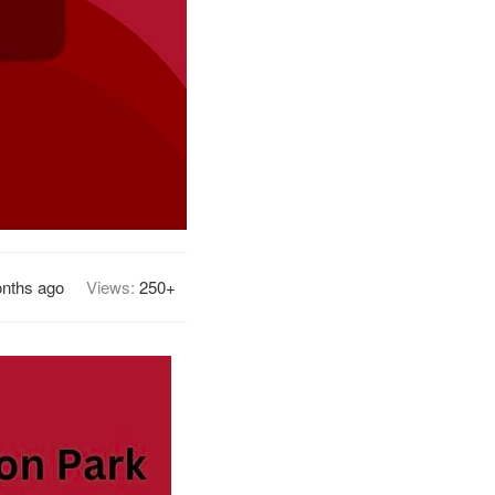
nths ago
Views:
250+