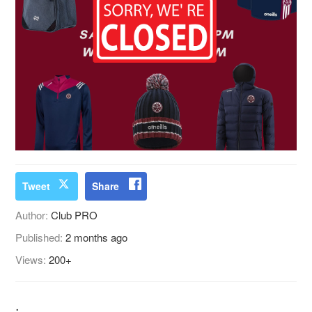
Tweet
Share
Author:
Club PRO
Published:
2 months ago
Views:
200+
.