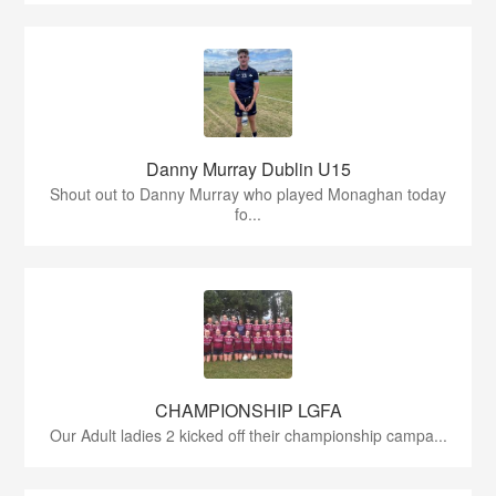
Danny Murray Dublin U15
Shout out to Danny Murray who played Monaghan today
fo...
CHAMPIONSHIP LGFA
Our Adult ladies 2 kicked off their championship campa...