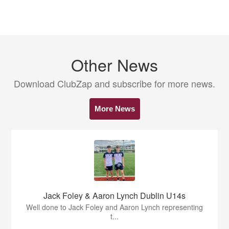
Other News
Download ClubZap and subscribe for more news.
More News
Jack Foley & Aaron Lynch Dublin U14s
Well done to Jack Foley and Aaron Lynch representing
t...