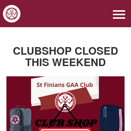
CLUBSHOP CLOSED
THIS WEEKEND