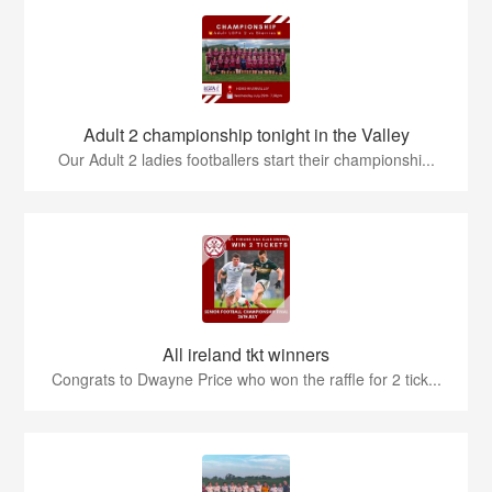
Adult 2 championship tonight in the Valley
Our Adult 2 ladies footballers start their championshi...
All ireland tkt winners
Congrats to Dwayne Price who won the raffle for 2 tick...