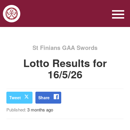
St Finians GAA Swords
Lotto Results for
16/5/26
Tweet
Share
Published:
3 months ago