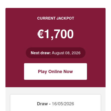
CURRENT JACKPOT
€1,700
Next draw:
August 08, 2026
Play Online Now
16/05/2026
Draw -