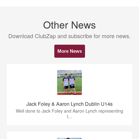
Other News
Download ClubZap and subscribe for more news.
More News
Jack Foley & Aaron Lynch Dublin U14s
Well done to Jack Foley and Aaron Lynch representing
t...