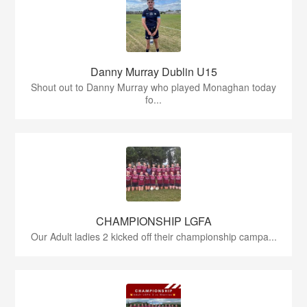
Danny Murray Dublin U15
Shout out to Danny Murray who played Monaghan today
fo...
CHAMPIONSHIP LGFA
Our Adult ladies 2 kicked off their championship campa...