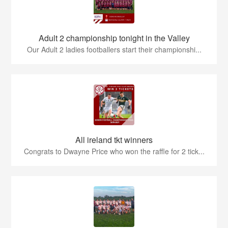
Adult 2 championship tonight in the Valley
Our Adult 2 ladies footballers start their championshi...
All ireland tkt winners
Congrats to Dwayne Price who won the raffle for 2 tick...