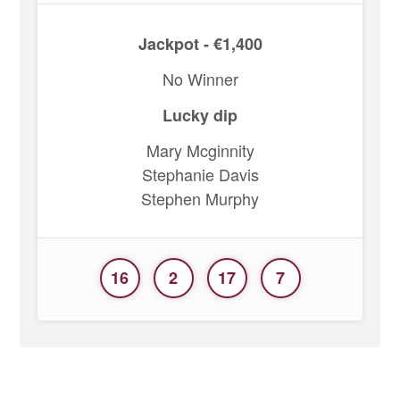
Jackpot - €1,400
No Winner
Lucky dip
Mary Mcginnity
Stephanie Davis
Stephen Murphy
16
2
17
7