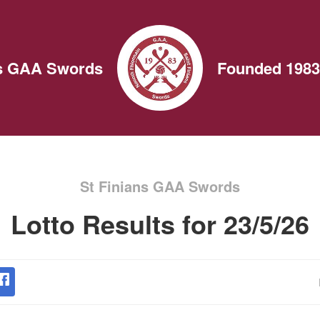
ns GAA Swords
Founded 1983
St Finians GAA Swords
Lotto Results for 23/5/26