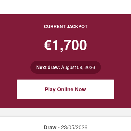
CURRENT JACKPOT
€1,700
Next draw:
August 08, 2026
Play Online Now
23/05/2026
Draw -