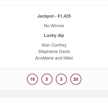
Jackpot - €1,425
No Winner
Lucky dip
Alan Confrey
Stephanie Davis
AnnMarie and Nikki
19
5
3
20