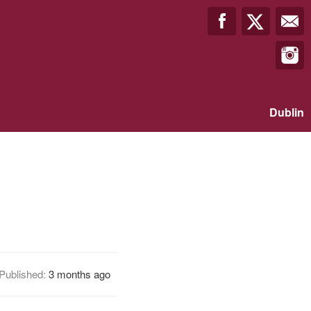
Dublin
Published:
3 months ago