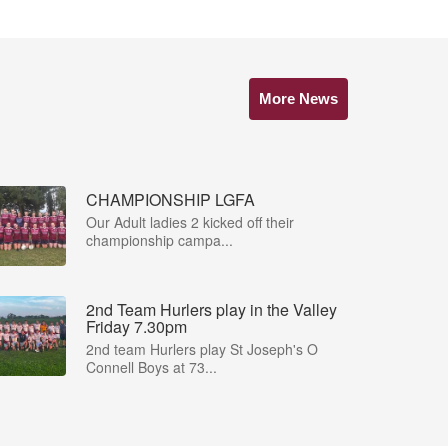
More News
CHAMPIONSHIP LGFA
Our Adult ladies 2 kicked off their
championship campa...
2nd Team Hurlers play in the Valley
Friday 7.30pm
2nd team Hurlers play St Joseph's O
Connell Boys at 73...