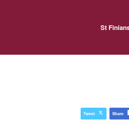
St Finia
Tweet
Share