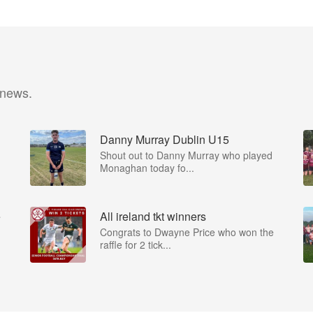
 news.
Danny Murray Dublin U15
Shout out to Danny Murray who played
Monaghan today fo...
e
All ireland tkt winners
Congrats to Dwayne Price who won the
raffle for 2 tick...