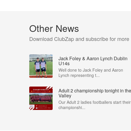
Other News
Download ClubZap and subscribe for more
Jack Foley & Aaron Lynch Dublin
U14s
Well done to Jack Foley and Aaron
Lynch representing t...
Adult 2 championship tonight in th
Valley
Our Adult 2 ladies footballers start their
championshi...