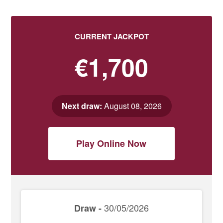
CURRENT JACKPOT
€1,700
Next draw:
August 08, 2026
Play Online Now
30/05/2026
Draw -