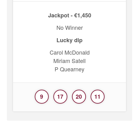
Jackpot - €1,450
No Winner
Lucky dip
Carol McDonald
Miriam Satell
P Quearney
9
17
20
11