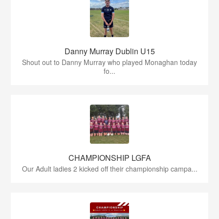
Danny Murray Dublin U15
Shout out to Danny Murray who played Monaghan today
fo...
CHAMPIONSHIP LGFA
Our Adult ladies 2 kicked off their championship campa...