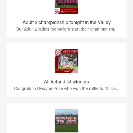
Adult 2 championship tonight in the Valley
Our Adult 2 ladies footballers start their championshi...
All ireland tkt winners
Congrats to Dwayne Price who won the raffle for 2 tick...