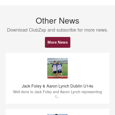
Other News
Download ClubZap and subscribe for more news.
More News
Jack Foley & Aaron Lynch Dublin U14s
Well done to Jack Foley and Aaron Lynch representing
t...