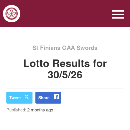
St Finians GAA Swords
Lotto Results for
30/5/26
Tweet
Share
Published:
2 months ago