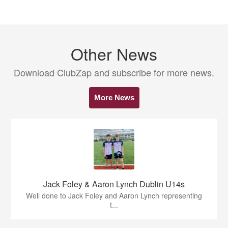
Other News
Download ClubZap and subscribe for more news.
More News
Jack Foley & Aaron Lynch Dublin U14s
Well done to Jack Foley and Aaron Lynch representing
t...