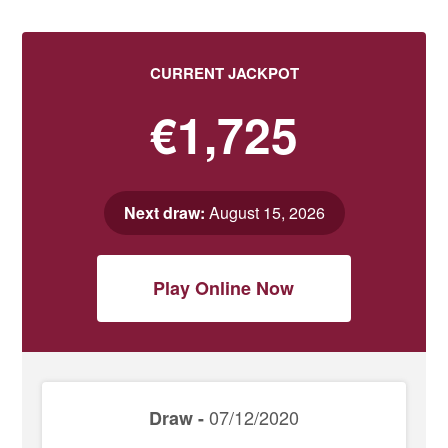
CURRENT JACKPOT
€1,725
Next draw:
August 15, 2026
Play Online Now
07/12/2020
Draw -