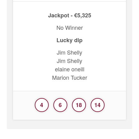
Jackpot - €5,325
No Winner
Lucky dip
Jim Shelly
Jim Shelly
elaine oneill
Marion Tucker
4
6
18
14