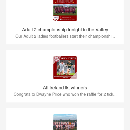
Adult 2 championship tonight in the Valley
Our Adult 2 ladies footballers start their championshi...
All ireland tkt winners
Congrats to Dwayne Price who won the raffle for 2 tick...