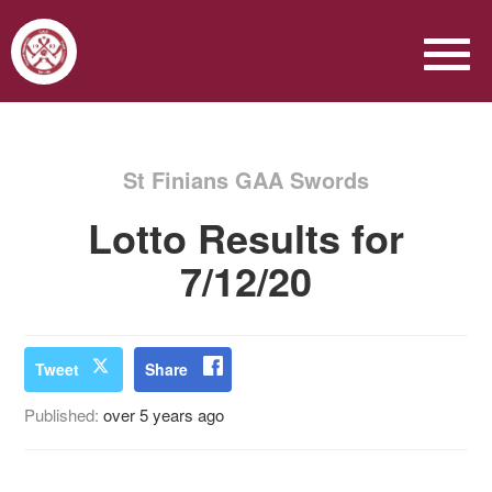
St Finians GAA Swords
Lotto Results for
7/12/20
Tweet
Share
Published:
over 5 years ago