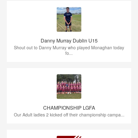
Danny Murray Dublin U15
Shout out to Danny Murray who played Monaghan today
fo...
CHAMPIONSHIP LGFA
Our Adult ladies 2 kicked off their championship campa...