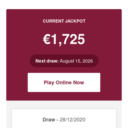
CURRENT JACKPOT
€1,725
Next draw:
August 15, 2026
Play Online Now
28/12/2020
Draw -