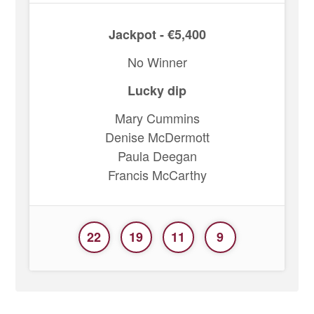
Jackpot - €5,400
No Winner
Lucky dip
Mary Cummins
Denise McDermott
Paula Deegan
Francis McCarthy
22
19
11
9