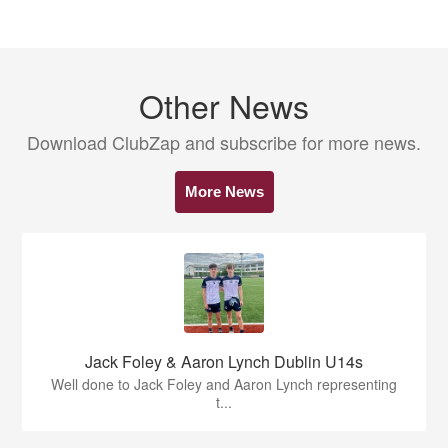
Other News
Download ClubZap and subscribe for more news.
More News
Jack Foley & Aaron Lynch Dublin U14s
Well done to Jack Foley and Aaron Lynch representing
t...