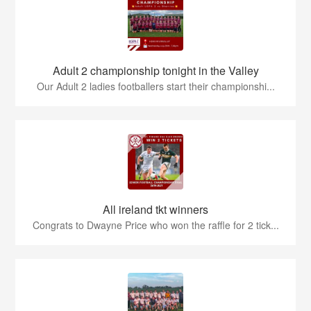
Adult 2 championship tonight in the Valley
Our Adult 2 ladies footballers start their championshi...
All ireland tkt winners
Congrats to Dwayne Price who won the raffle for 2 tick...