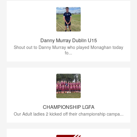
Danny Murray Dublin U15
Shout out to Danny Murray who played Monaghan today
fo...
CHAMPIONSHIP LGFA
Our Adult ladies 2 kicked off their championship campa...