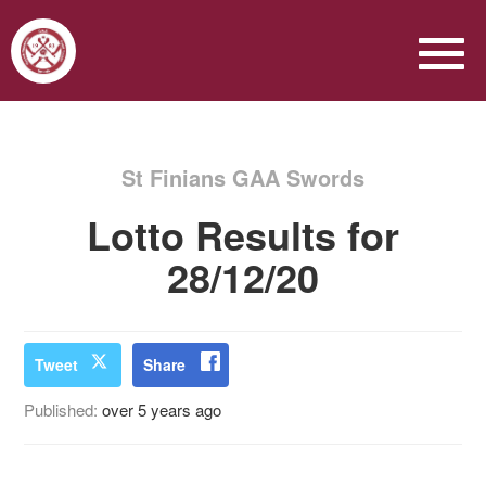
St Finians GAA Swords
Lotto Results for
28/12/20
Tweet
Share
Published:
over 5 years ago