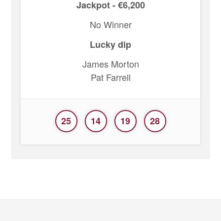
Jackpot - €6,200
No Winner
Lucky dip
James Morton
Pat Farrell
25
14
19
28