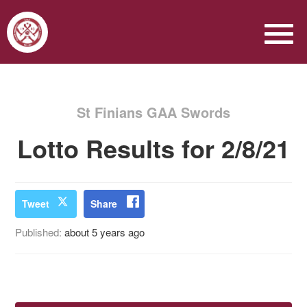
St Finians GAA Swords
Lotto Results for 2/8/21
Tweet
Share
Published:
about 5 years ago