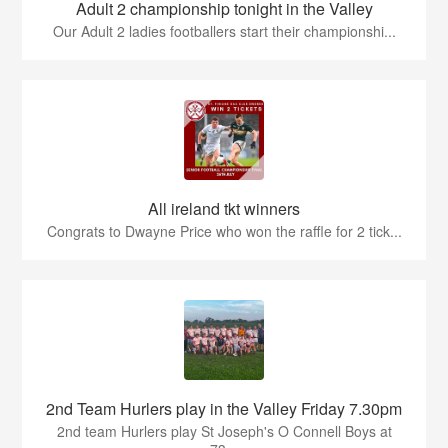
Adult 2 championship tonight in the Valley
Our Adult 2 ladies footballers start their championshi...
All ireland tkt winners
Congrats to Dwayne Price who won the raffle for 2 tick...
2nd Team Hurlers play in the Valley Friday 7.30pm
2nd team Hurlers play St Joseph's O Connell Boys at