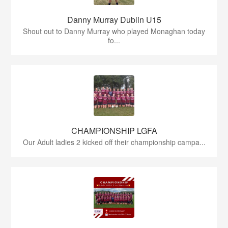
Danny Murray Dublin U15
Shout out to Danny Murray who played Monaghan today
fo...
CHAMPIONSHIP LGFA
Our Adult ladies 2 kicked off their championship campa...