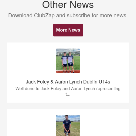
Other News
Download ClubZap and subscribe for more news.
More News
Jack Foley & Aaron Lynch Dublin U14s
Well done to Jack Foley and Aaron Lynch representing
t...