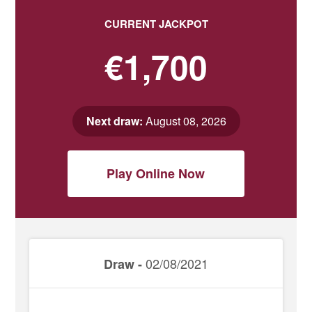
CURRENT JACKPOT
€1,700
Next draw:
August 08, 2026
Play Online Now
02/08/2021
Draw -