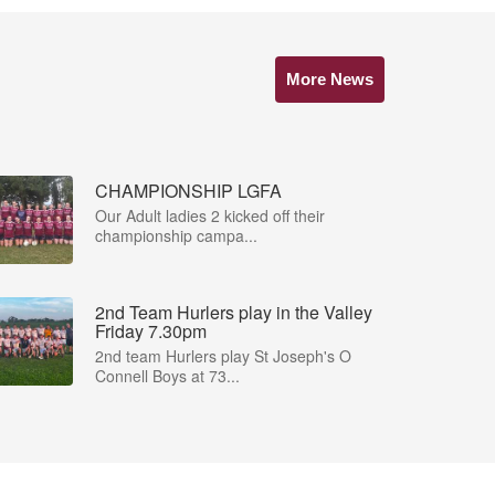
More News
CHAMPIONSHIP LGFA
Our Adult ladies 2 kicked off their
championship campa...
2nd Team Hurlers play in the Valley
Friday 7.30pm
2nd team Hurlers play St Joseph's O
Connell Boys at 73...