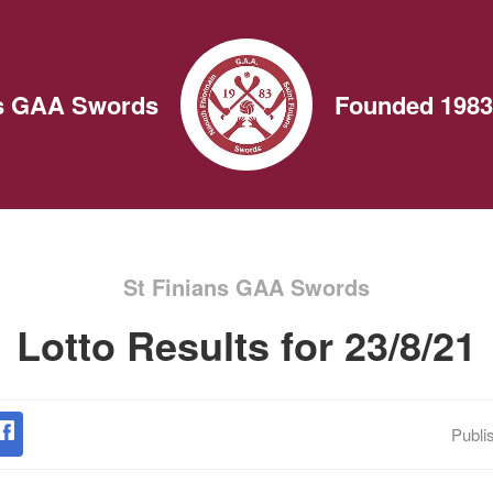
ns GAA Swords
Founded 1983
St Finians GAA Swords
Lotto Results for 23/8/21
Publi