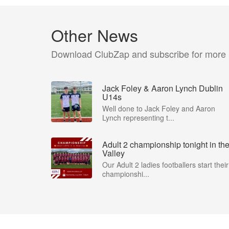
Other News
Download ClubZap and subscribe for more
Jack Foley & Aaron Lynch Dublin
U14s
Well done to Jack Foley and Aaron
Lynch representing t...
Adult 2 championship tonight in th
Valley
Our Adult 2 ladies footballers start their
championshi...