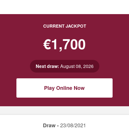
CURRENT JACKPOT
€1,700
Next draw:
August 08, 2026
Play Online Now
23/08/2021
Draw -