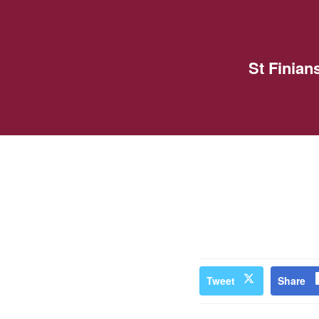
St Finia
Tweet
Share