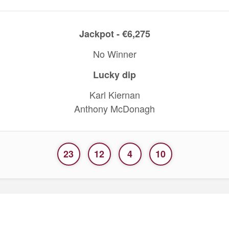
Jackpot - €6,275
No Winner
Lucky dip
Karl Kiernan
Anthony McDonagh
23
12
4
10