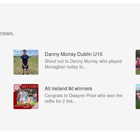
 news.
Danny Murray Dublin U15
Shout out to Danny Murray who played
Monaghan today fo...
e
All ireland tkt winners
Congrats to Dwayne Price who won the
raffle for 2 tick...