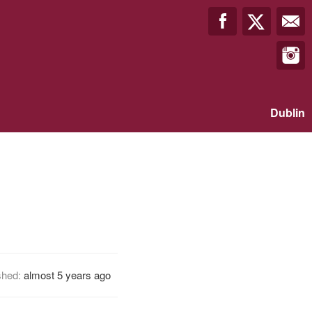
Dublin
shed:
almost 5 years ago