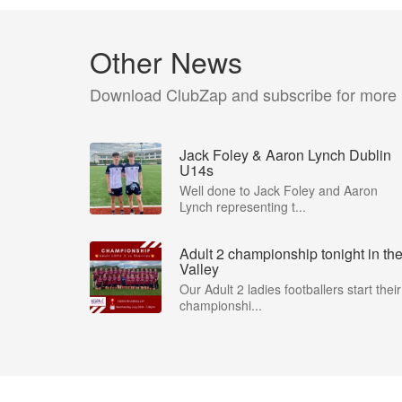
Other News
Download ClubZap and subscribe for more
Jack Foley & Aaron Lynch Dublin
U14s
Well done to Jack Foley and Aaron
Lynch representing t...
Adult 2 championship tonight in th
Valley
Our Adult 2 ladies footballers start their
championshi...