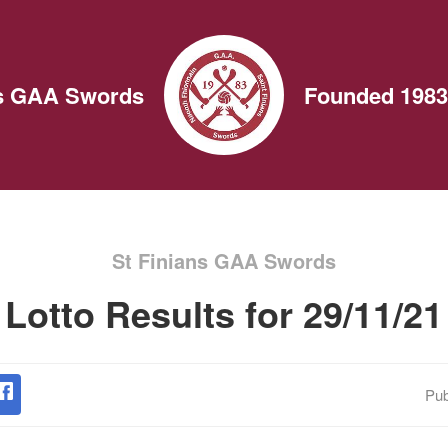
ns GAA Swords
Founded 1983
St Finians GAA Swords
Lotto Results for 29/11/21
Pub