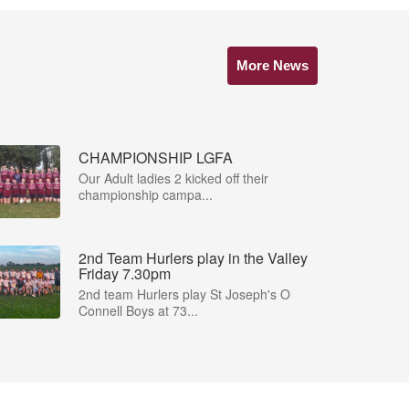
More News
CHAMPIONSHIP LGFA
Our Adult ladies 2 kicked off their
championship campa...
2nd Team Hurlers play in the Valley
Friday 7.30pm
2nd team Hurlers play St Joseph's O
Connell Boys at 73...