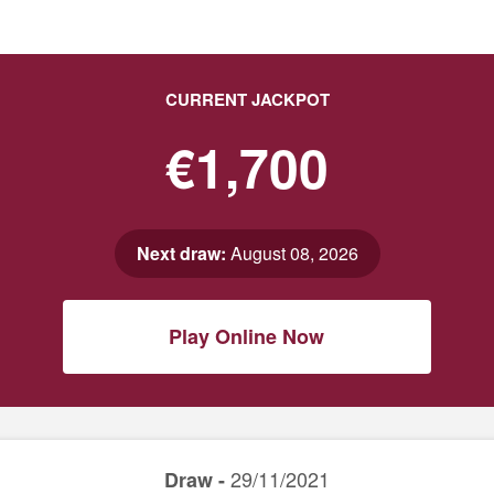
CURRENT JACKPOT
€1,700
Next draw:
August 08, 2026
Play Online Now
29/11/2021
Draw -