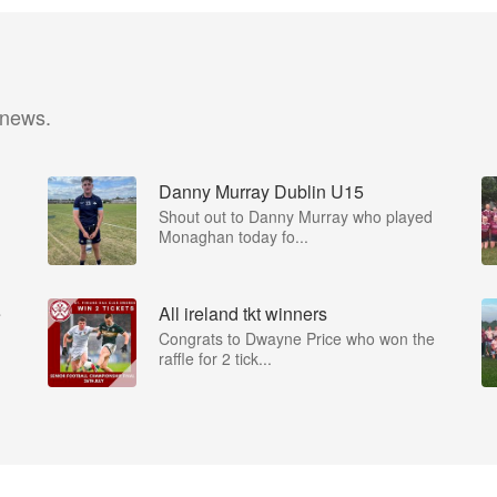
 news.
Danny Murray Dublin U15
Shout out to Danny Murray who played
Monaghan today fo...
e
All ireland tkt winners
Congrats to Dwayne Price who won the
raffle for 2 tick...