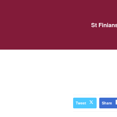
St Finia
Tweet
Share