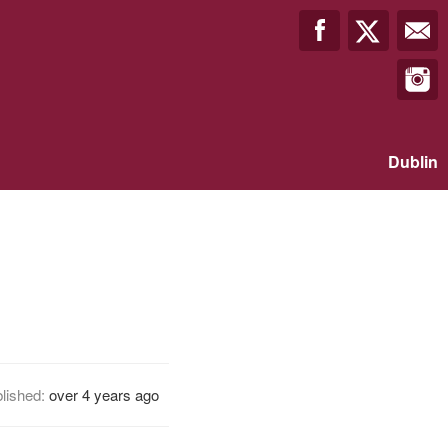
Dublin
lished:
over 4 years ago