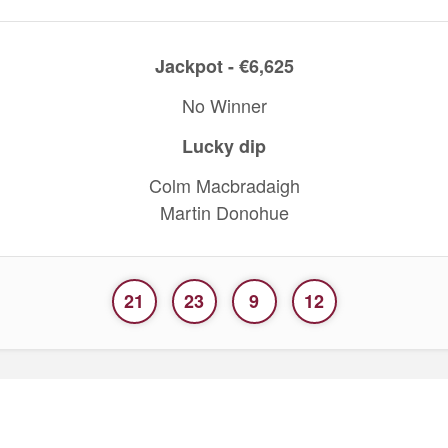
Jackpot - €6,625
No Winner
Lucky dip
Colm Macbradaigh
Martin Donohue
21
23
9
12