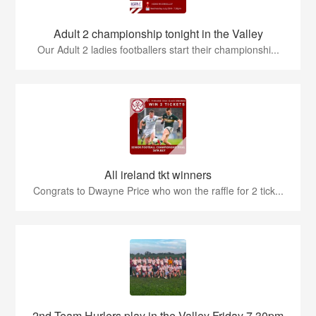
Adult 2 championship tonight in the Valley
Our Adult 2 ladies footballers start their championshi...
All ireland tkt winners
Congrats to Dwayne Price who won the raffle for 2 tick...
2nd Team Hurlers play in the Valley Friday 7.30pm