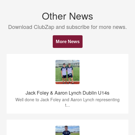
Other News
Download ClubZap and subscribe for more news.
More News
Jack Foley & Aaron Lynch Dublin U14s
Well done to Jack Foley and Aaron Lynch representing
t...