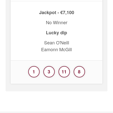
Jackpot - €7,100
No Winner
Lucky dip
Sean O'Neill
Eamonn McGill
1
3
11
8