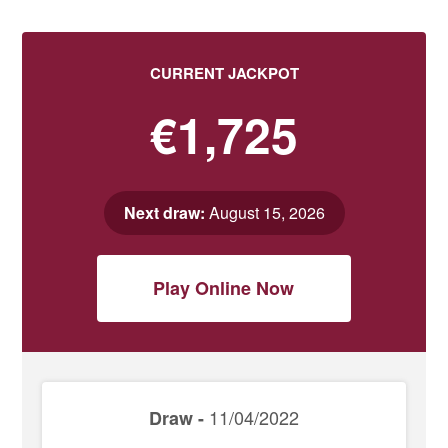
CURRENT JACKPOT
€1,725
Next draw:
August 15, 2026
Play Online Now
11/04/2022
Draw -