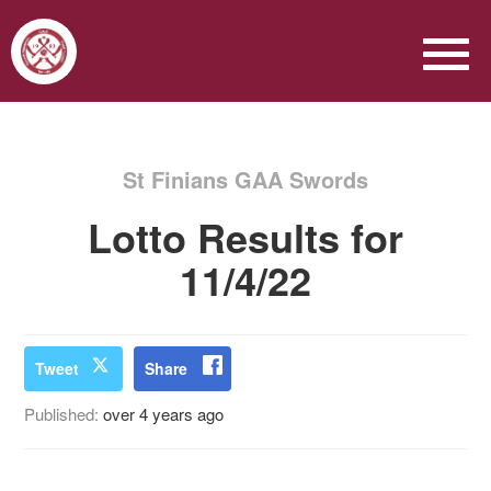
St Finians GAA Swords
Lotto Results for
11/4/22
Tweet
Share
Published:
over 4 years ago