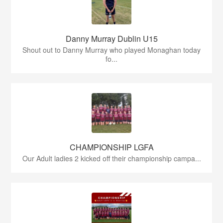
Danny Murray Dublin U15
Shout out to Danny Murray who played Monaghan today
fo...
CHAMPIONSHIP LGFA
Our Adult ladies 2 kicked off their championship campa...